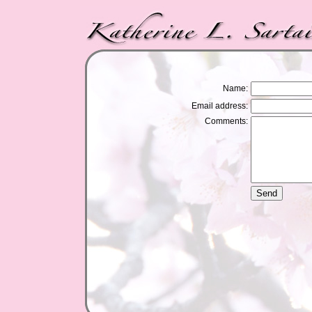
Name:
Email address:
Comments: