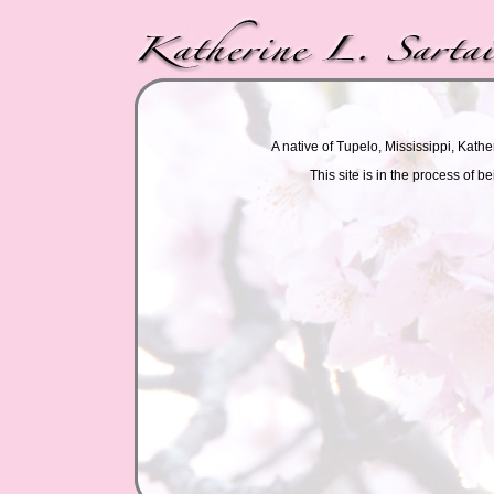
A native of Tupelo, Mississippi, Kathe
This site is in the process of 